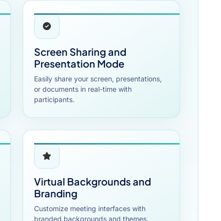
Screen Sharing and
Presentation Mode
Easily share your screen, presentations,
or documents in real-time with
participants.
Virtual Backgrounds and
Branding
Customize meeting interfaces with
branded backgrounds and themes.