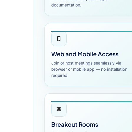
documentation.
Web and Mobile Access
Join or host meetings seamlessly via
browser or mobile app — no installation
required.
Breakout Rooms