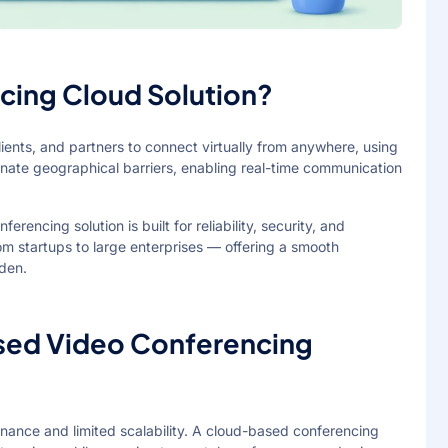
cing Cloud Solution?
ients, and partners to connect virtually from anywhere, using
inate geographical barriers, enabling real-time communication
encing solution is built for reliability, security, and
 from startups to large enterprises — offering a smooth
rden.
ed Video Conferencing
nance and limited scalability. A cloud-based conferencing