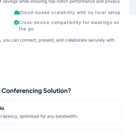
cost savings while ensuring top-notch performance and privacy.
Cloud-based scalability with no local setup
Cross-device compatibility for meetings on
the go
, you can connect, present, and collaborate securely with
Conferencing Solution?
io
l latency, optimized for any bandwidth.