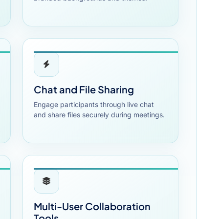
Chat and File Sharing
Engage participants through live chat
and share files securely during meetings.
Multi-User Collaboration
Tools