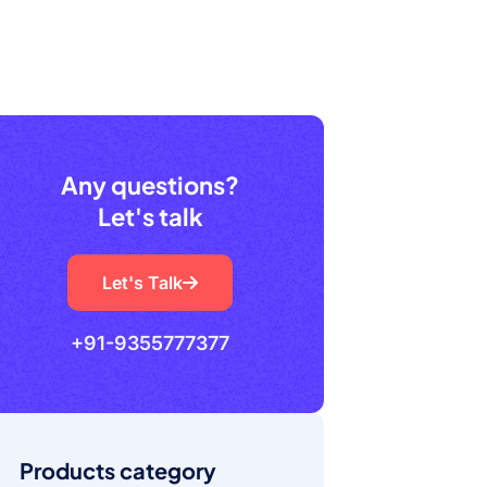
Any questions?
Let's talk
Let's Talk
+91-9355777377
Products category