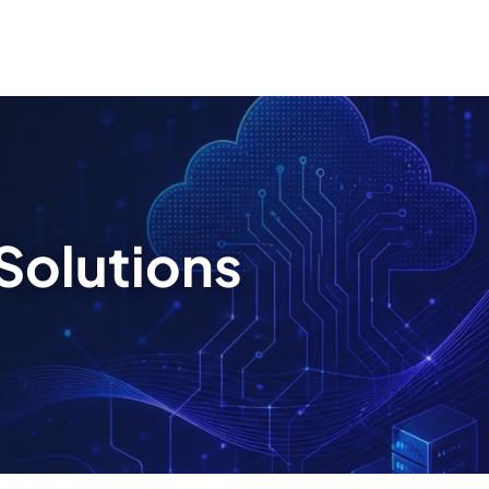
Solutions