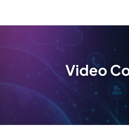
Video Co