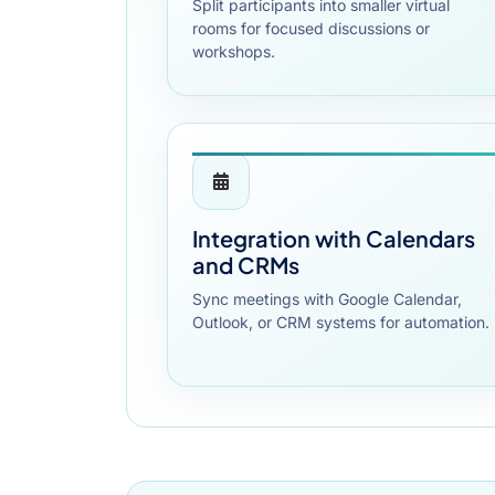
Split participants into smaller virtual
rooms for focused discussions or
workshops.
Integration with Calendars
and CRMs
Sync meetings with Google Calendar,
Outlook, or CRM systems for automation.