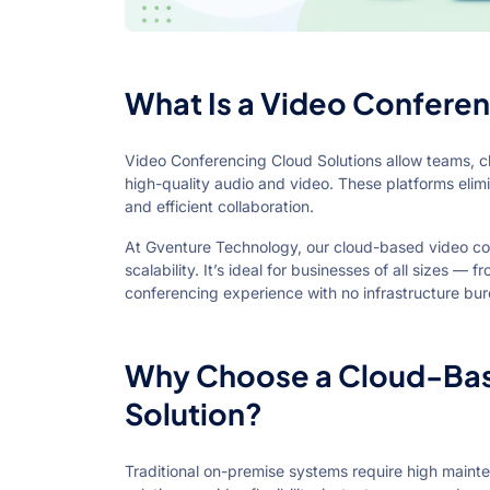
What Is a Video Conferen
Video Conferencing Cloud Solutions allow teams, cl
high-quality audio and video. These platforms elim
and efficient collaboration.
At Gventure Technology, our cloud-based video confer
scalability. It’s ideal for businesses of all sizes —
conferencing experience with no infrastructure bu
Why Choose a Cloud-Bas
Solution?
Traditional on-premise systems require high mainte