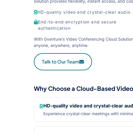
solution provides flexibility, instant access, and 
HD-quality video and crystal-clear audio
End-to-end encryption and secure
authentication
With Gventure’s Video Conferencing Cloud Solution
anyone, anywhere, anytime.
Talk to Our Team
Why Choose a Cloud-Based Video 
HD-quality video and crystal-clear aud
Experience crystal-clear meetings with minima