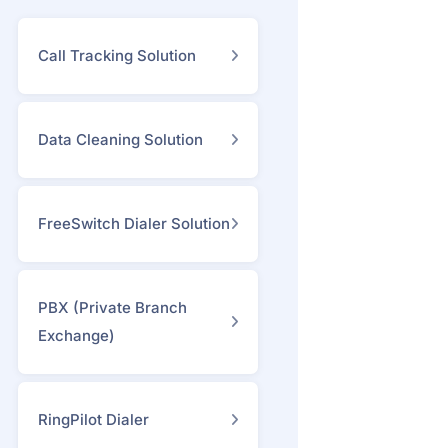
Call Tracking Solution
Data Cleaning Solution
FreeSwitch Dialer Solution
PBX (Private Branch
Exchange)
RingPilot Dialer