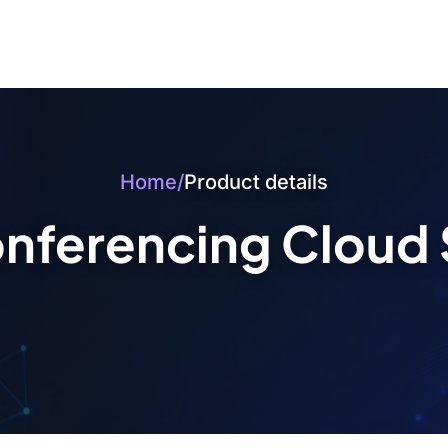
Home
/
Product details
nferencing Cloud 