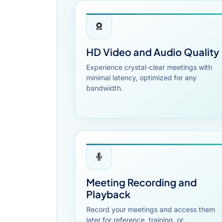
HD Video and Audio Quality
Experience crystal-clear meetings with
minimal latency, optimized for any
bandwidth.
Meeting Recording and
Playback
Record your meetings and access them
later for reference, training, or