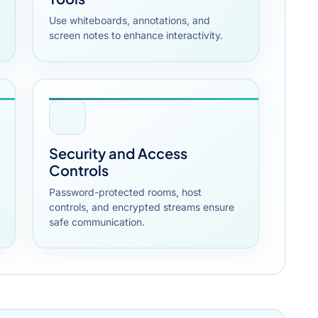
Use whiteboards, annotations, and
screen notes to enhance interactivity.
Security and Access
Controls
Password-protected rooms, host
controls, and encrypted streams ensure
safe communication.