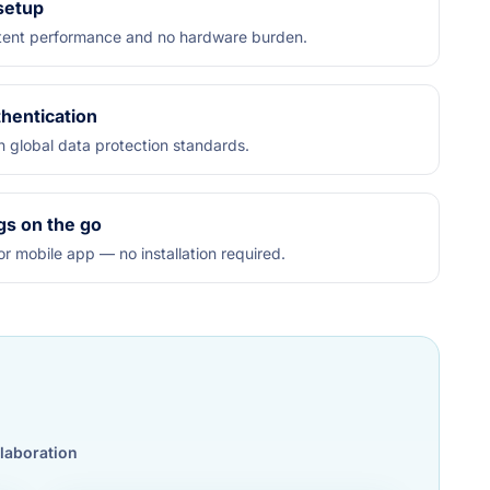
 setup
istent performance and no hardware burden.
hentication
h global data protection standards.
gs on the go
r mobile app — no installation required.
llaboration