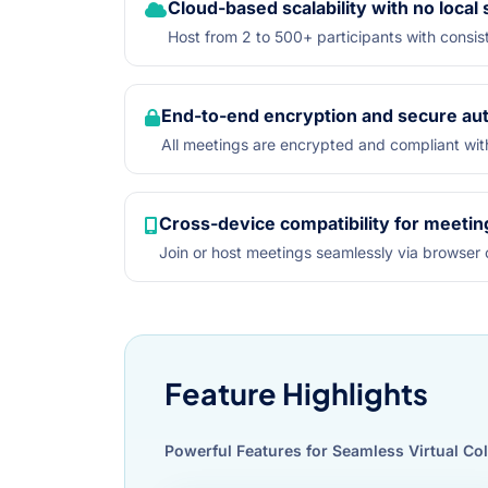
Cloud-based scalability with no local
Host from 2 to 500+ participants with cons
End-to-end encryption and secure aut
All meetings are encrypted and compliant wit
Cross-device compatibility for meetin
Join or host meetings seamlessly via browser o
Feature Highlights
Powerful Features for Seamless Virtual Co