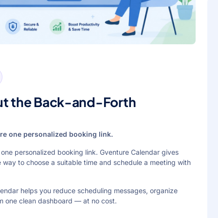
ut the Back-and-Forth
hare one personalized booking link.
re one personalized booking link. Gventure Calendar gives
e way to choose a suitable time and schedule a meeting with
alendar helps you reduce scheduling messages, organize
m one clean dashboard — at no cost.