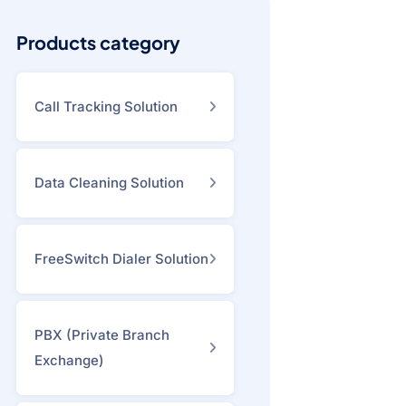
Products category
Call Tracking Solution
Data Cleaning Solution
FreeSwitch Dialer Solution
PBX (Private Branch
Exchange)