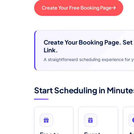
Create Your Free Booking Page
Create Your Booking Page. Set 
Link.
A straightforward scheduling experience for 
Start Scheduling in Minute