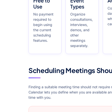
Free to
Event
Av
Use
Types
Co
da
No payment
Organize
wh
required to
consultations,
ca
begin using
interviews,
the current
demos, and
scheduling
other
features.
meetings
separately.
Scheduling Meetings Shou
Finding a suitable meeting time should not require
Calendar lets you define when you are available a
time with you.