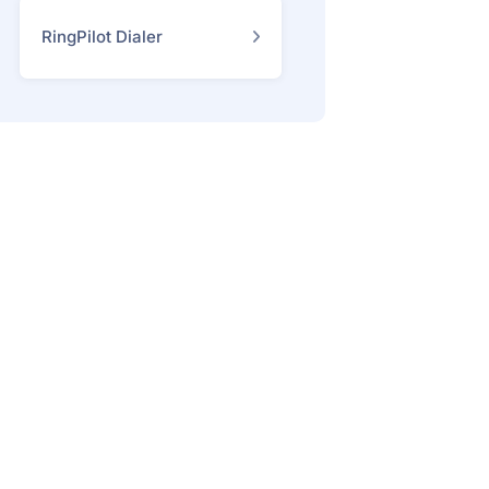
RingPilot Dialer