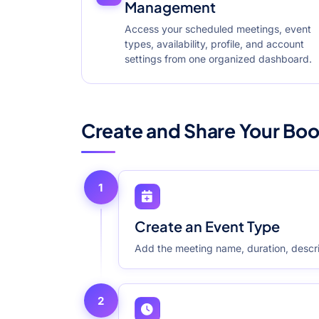
Management
Access your scheduled meetings, event
types, availability, profile, and account
settings from one organized dashboard.
Create and Share Your Boo
1
Create an Event Type
Add the meeting name, duration, descri
2