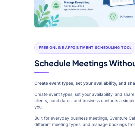
FREE ONLINE APPOINTMENT SCHEDULING TOOL
Schedule Meetings Witho
Create event types, set your availability, and s
Create event types, set your availability, and sha
clients, candidates, and business contacts a simpl
you.
Built for everyday business meetings, Gventure C
different meeting types, and manage bookings fro