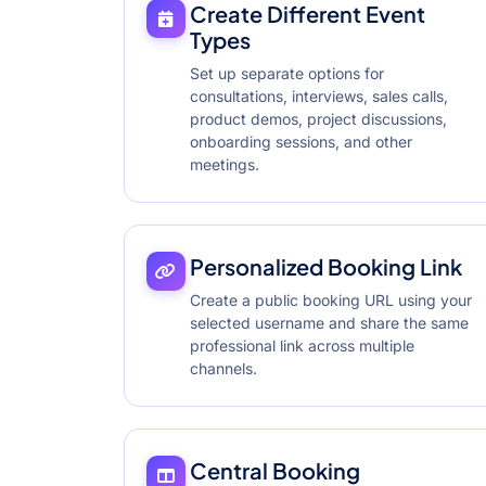
Create Different Event
Types
Set up separate options for
consultations, interviews, sales calls,
product demos, project discussions,
onboarding sessions, and other
meetings.
Personalized Booking Link
Create a public booking URL using your
selected username and share the same
professional link across multiple
channels.
Central Booking