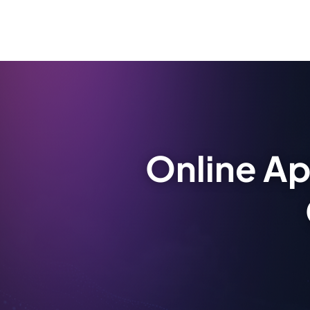
Online Ap