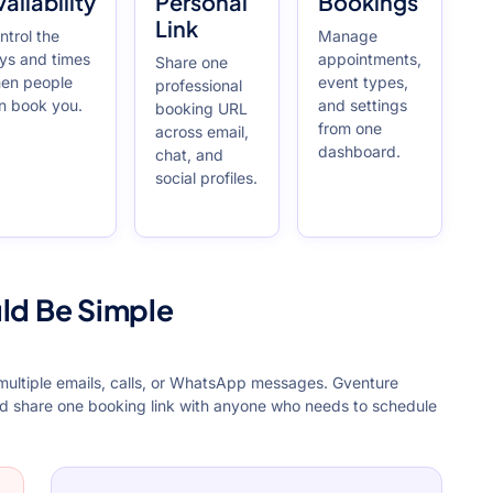
ailability
Personal
Bookings
Link
ntrol the
Manage
ys and times
appointments,
Share one
en people
event types,
professional
n book you.
and settings
booking URL
from one
across email,
dashboard.
chat, and
social profiles.
ld Be Simple
 multiple emails, calls, or WhatsApp messages. Gventure
nd share one booking link with anyone who needs to schedule