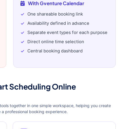
With Gventure Calendar
One shareable booking link
Availability defined in advance
Separate event types for each purpose
Direct online time selection
Central booking dashboard
art Scheduling Online
tools together in one simple workspace, helping you create
re a professional booking experience.