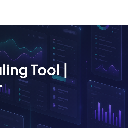
ing Tool |
r