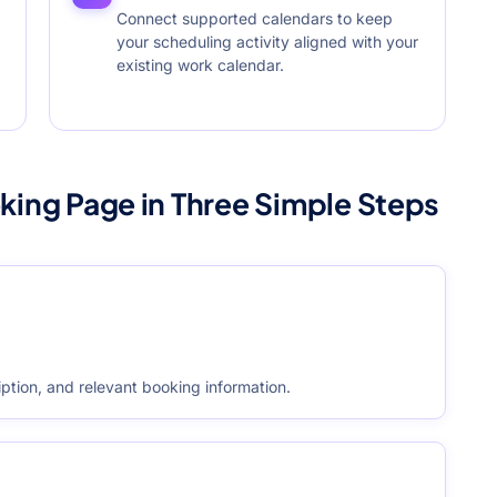
Connect supported calendars to keep
your scheduling activity aligned with your
existing work calendar.
king Page in Three Simple Steps
ption, and relevant booking information.