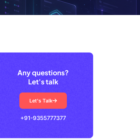
Any questions?
Let's talk
Let's Talk
+91-9355777377