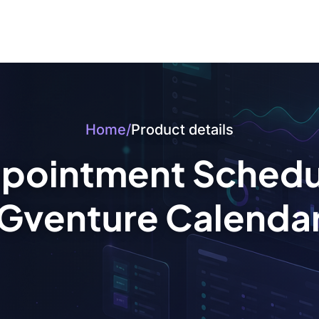
Home
/
Product details
pointment Schedul
Gventure Calenda