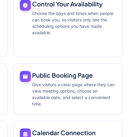
Control Your Availability
Choose the days and times when people
can book you, so visitors only see the
scheduling options you have made
available.
Public Booking Page
Give visitors a clear page where they can
view meeting options, choose an
available date, and select a convenient
time.
Calendar Connection