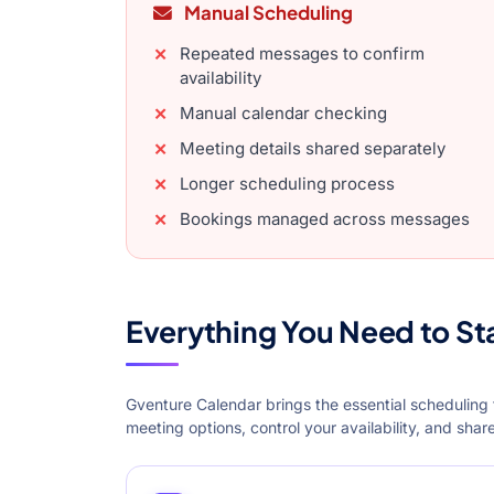
Manual Scheduling
Repeated messages to confirm
availability
Manual calendar checking
Meeting details shared separately
Longer scheduling process
Bookings managed across messages
Everything You Need to St
Gventure Calendar brings the essential scheduling 
meeting options, control your availability, and sha