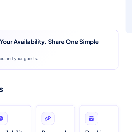
Your Availability. Share One Simple
you and your guests.
s