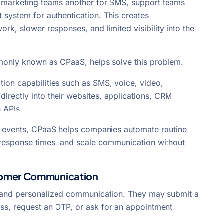
, marketing teams another for SMS, support teams
t system for authentication. This creates
k, slower responses, and limited visibility into the
only known as CPaaS, helps solve this problem.
on capabilities such as SMS, voice, video,
directly into their websites, applications, CRM
 APIs.
 events, CPaaS helps companies automate routine
e response times, and scale communication without
tomer Communication
 and personalized communication. They may submit a
ss, request an OTP, or ask for an appointment