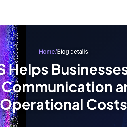
Home
/
Blog details
 Helps Businesse
 Communication a
Operational Cost