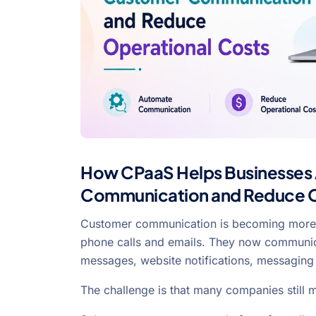
How CPaaS Helps Businesses
Communication and Reduce O
Customer communication is becoming more 
phone calls and emails. They now communica
messages, website notifications, messaging
The challenge is that many companies still