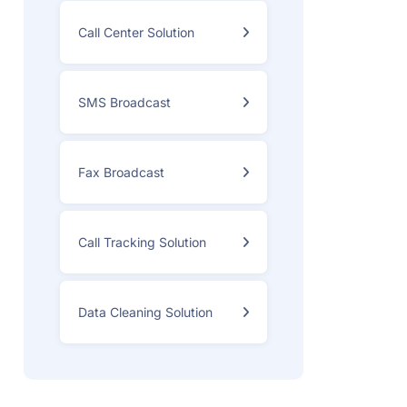
Call Center Solution
SMS Broadcast
Fax Broadcast
Call Tracking Solution
Data Cleaning Solution