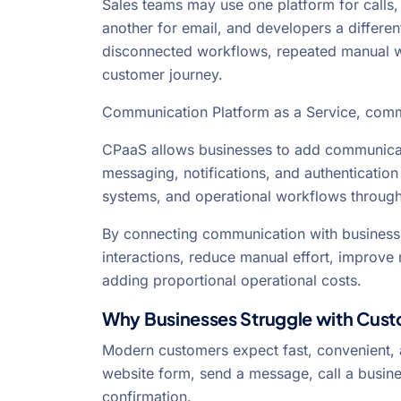
Sales teams may use one platform for calls
another for email, and developers a differen
disconnected workflows, repeated manual wor
customer journey.
Communication Platform as a Service, comm
CPaaS allows businesses to add communicati
messaging, notifications, and authentication 
systems, and operational workflows through
By connecting communication with business
interactions, reduce manual effort, improv
adding proportional operational costs.
Why Businesses Struggle with Cus
Modern customers expect fast, convenient,
website form, send a message, call a busine
confirmation.