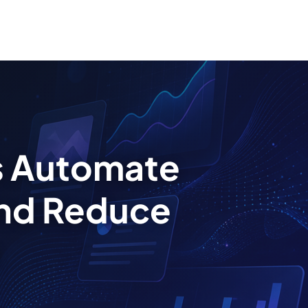
s Automate
nd Reduce
s