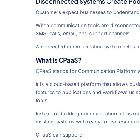
Disconnected Systems Create Poo
Customers expect businesses to understand t
When communication tools are disconnected
SMS, calls, email, and support channels.
A connected communication system helps ma
What Is CPaaS?
CPaaS stands for Communication Platform a
It is a cloud-based platform that allows b
features to applications and workflows usin
tools.
Instead of building communication infrastr
existing systems with ready-to-use communic
CPaaS can support: