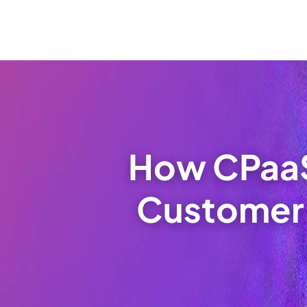
How CPaaS
Customer