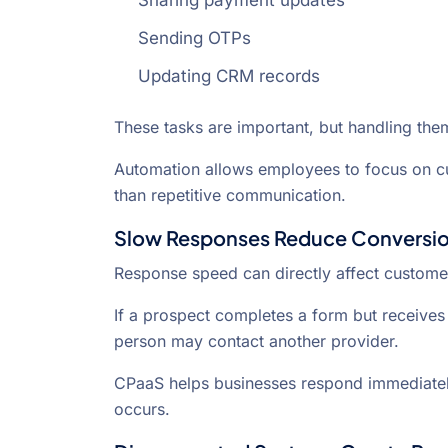
Sharing payment updates
Sending OTPs
Updating CRM records
These tasks are important, but handling the
Automation allows employees to focus on c
than repetitive communication.
Slow Responses Reduce Conversio
Response speed can directly affect custome
If a prospect completes a form but receives 
person may contact another provider.
CPaaS helps businesses respond immediatel
occurs.