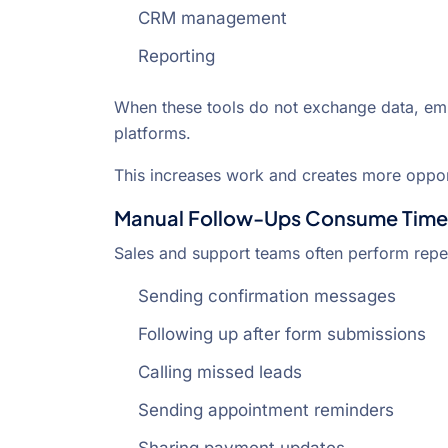
CRM management
Reporting
When these tools do not exchange data, e
platforms.
This increases work and creates more opport
Manual Follow-Ups Consume Time
Sales and support teams often perform repet
Sending confirmation messages
Following up after form submissions
Calling missed leads
Sending appointment reminders