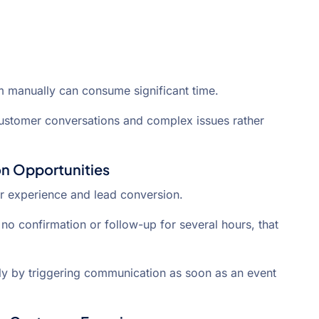
m manually can consume significant time.
ustomer conversations and complex issues rather
n Opportunities
r experience and lead conversion.
no confirmation or follow-up for several hours, that
y by triggering communication as soon as an event