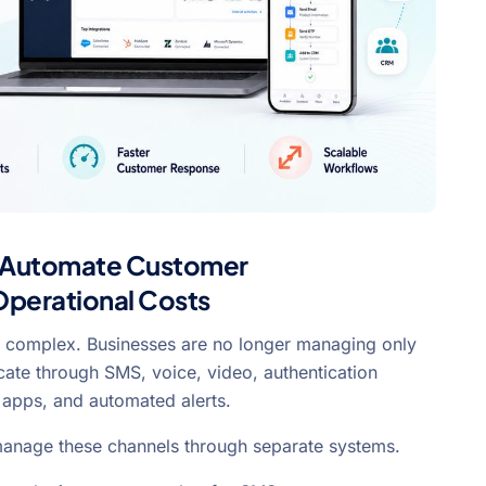
 Automate Customer
perational Costs
complex. Businesses are no longer managing only
te through SMS, voice, video, authentication
 apps, and automated alerts.
 manage these channels through separate systems.