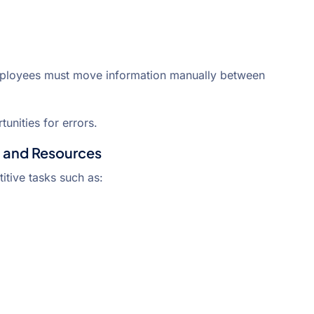
mployees must move information manually between
unities for errors.
 and Resources
itive tasks such as: