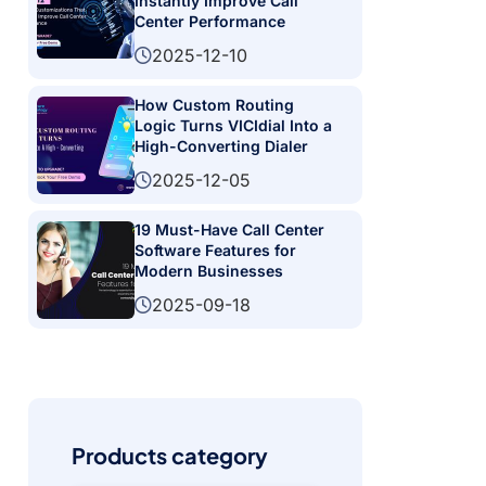
Instantly Improve Call
Center Performance
2025-12-10
How Custom Routing
Logic Turns VICIdial Into a
High-Converting Dialer
2025-12-05
19 Must-Have Call Center
Software Features for
Modern Businesses
2025-09-18
Products category