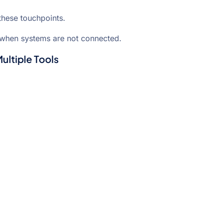
these touchpoints.
when systems are not connected.
ltiple Tools