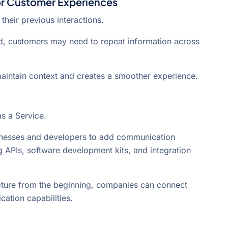
r Customer Experiences
heir previous interactions.
, customers may need to repeat information across
intain context and creates a smoother experience.
s a Service.
usinesses and developers to add communication
g APIs, software development kits, and integration
ucture from the beginning, companies can connect
ation capabilities.