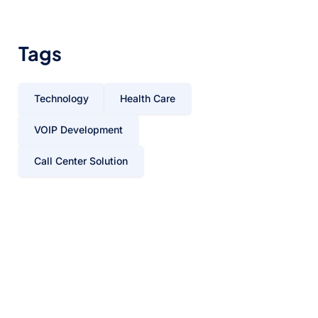
Tags
Technology
Health Care
VOIP Development
Call Center Solution