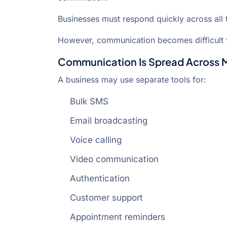
Businesses must respond quickly across all 
However, communication becomes difficult 
Communication Is Spread Across Mu
A business may use separate tools for:
Bulk SMS
Email broadcasting
Voice calling
Video communication
Authentication
Customer support
Appointment reminders