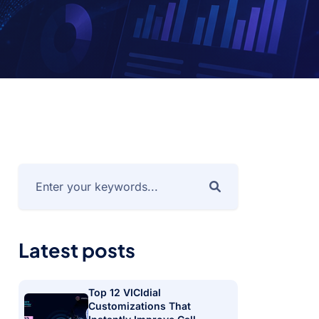
Latest posts
Top 12 VICIdial
Customizations That